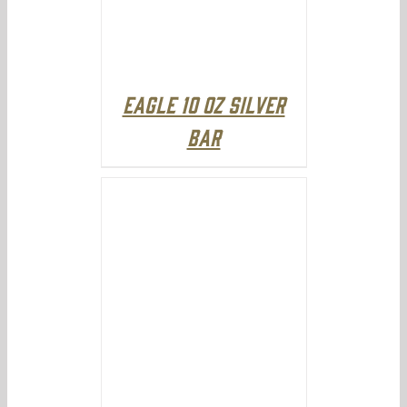
Eagle 10 oz Silver
Bar