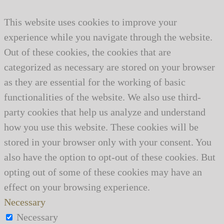
This website uses cookies to improve your
experience while you navigate through the website.
Out of these cookies, the cookies that are
categorized as necessary are stored on your browser
as they are essential for the working of basic
functionalities of the website. We also use third-
party cookies that help us analyze and understand
how you use this website. These cookies will be
stored in your browser only with your consent. You
also have the option to opt-out of these cookies. But
opting out of some of these cookies may have an
effect on your browsing experience.
Necessary
Necessary