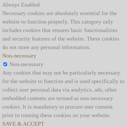
Always Enabled
Necessary cookies are absolutely essential for the
website to function properly. This category only
includes cookies that ensures basic functionalities
and security features of the website. These cookies
do not store any personal information.
Non-necessary
Non-necessary
Any cookies that may not be particularly necessary
for the website to function and is used specifically to
collect user personal data via analytics, ads, other
embedded contents are termed as non-necessary
cookies. It is mandatory to procure user consent
prior to running these cookies on your website.
SAVE & ACCEPT