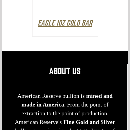
Eagle 1oz Gold Bar
ABOUT US
American Reserve bullion is
mined and
made in America
. From the point of
extraction to the point of production,
American Reserve's
Fine Gold and Silver