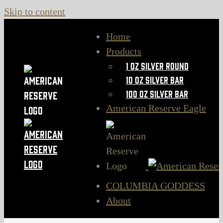
Skip to content
Home
Products
1 oz Silver Round
10 oz Silver Bar
100 oz Silver Bar
American Reserve Eagle
COLUMBIA GODDESS
About