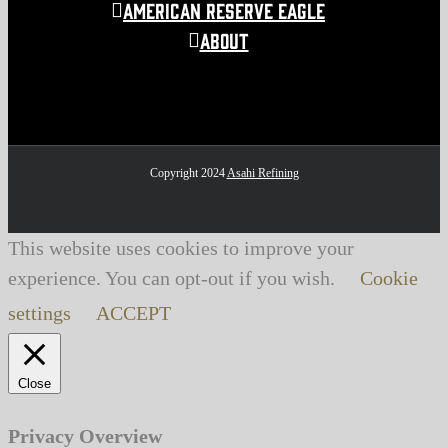
American Reserve Eagle
About
Copyright 2024
Asahi Refining
This website uses cookies to improve your
experience. You can opt-out if you wish.
Cookie
settings
ACCEPT
Close
Privacy Overview