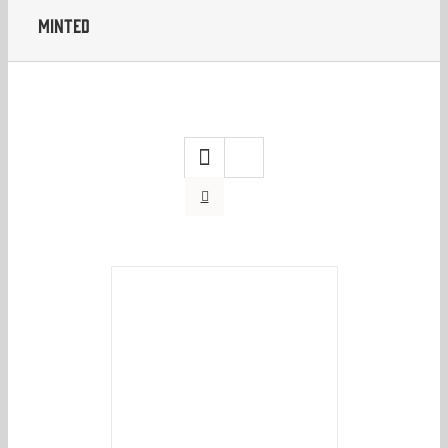
Minted