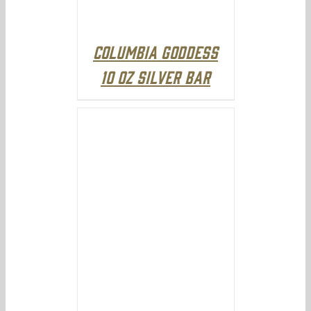
Columbia Goddess
10 oz Silver Bar