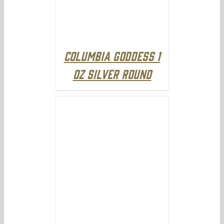
Columbia Goddess 1
oz Silver Round