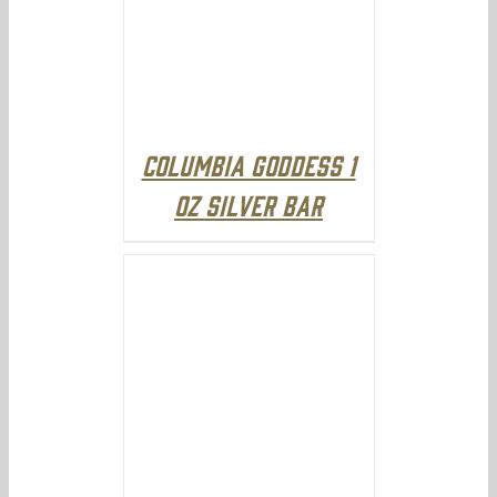
Columbia Goddess 1
oz Silver Bar