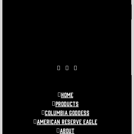
Home
Products
COLUMBIA GODDESS
American Reserve Eagle
About