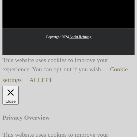
Copyright 2024
Asahi Refining
This website uses cookies to improve your
experience. You can opt-out if you wish.
Cookie
settings
ACCEPT
Close
Privacy Overview
This website uses cookies to improve your