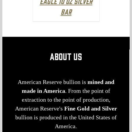
Eagle 10 oz Silver
Bar
ABOUT US
American Reserve bullion is
mined and
made in America
. From the point of
extraction to the point of production,
American Reserve's
Fine Gold and Silver
bullion is produced in the United States of
America.