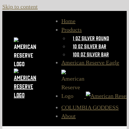
Skip to content
Home
Products
1 oz Silver Round
10 oz Silver Bar
100 oz Silver Bar
American Reserve Eagle
COLUMBIA GODDESS
About